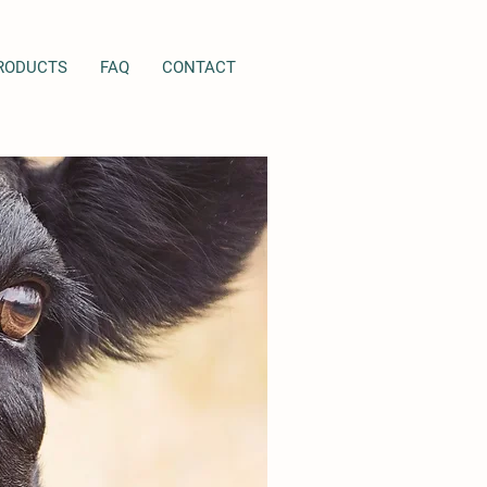
RODUCTS
FAQ
CONTACT