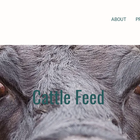
ABOUT
P
Cattle Feed