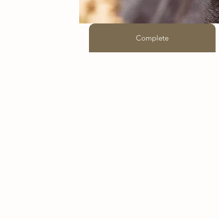
Complete