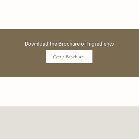
Download the Brochure of Ingredients
Cattle Brochure