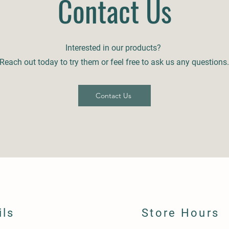
Contact Us
Interested in our products?
Reach out today to try them or feel free to ask us any questions.
Contact Us
ils
Store Hours