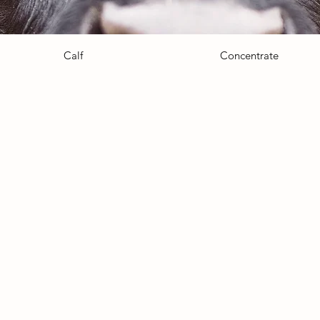
Calf
Concentrate