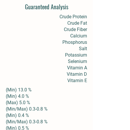
Guaranteed Analysis
Crude Protein
Crude Fat
Crude Fiber
Calcium
Phosphorus
Salt
Potassium
Selenium
Vitamin A
Vitamin D
Vitamin E
(Min) 13.0 %
(Min) 4.0 %
(Max) 5.0 %
(Min/Max) 0.3-0.8 %
(Min) 0.4 %
(Min/Max) 0.3-0.8 %
(Min) 0.5 %