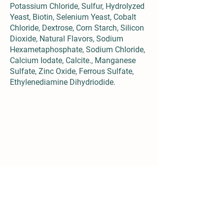
Potassium Chloride, Sulfur, Hydrolyzed
Yeast, Biotin, Selenium Yeast, Cobalt
Chloride, Dextrose, Corn Starch, Silicon
Dioxide, Natural Flavors, Sodium
Hexametaphosphate, Sodium Chloride,
Calcium Iodate, Calcite., Manganese
Sulfate, Zinc Oxide, Ferrous Sulfate,
Ethylenediamine Dihydriodide.