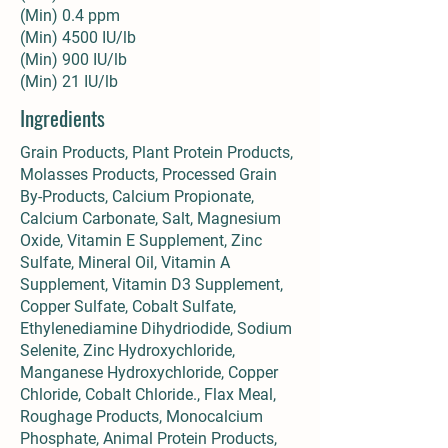
(Min) 0.4 ppm
(Min) 4500 IU/lb
(Min) 900 IU/lb
(Min) 21 IU/lb
Ingredients
Grain Products, Plant Protein Products,
Molasses Products, Processed Grain
By-Products, Calcium Propionate,
Calcium Carbonate, Salt, Magnesium
Oxide, Vitamin E Supplement, Zinc
Sulfate, Mineral Oil, Vitamin A
Supplement, Vitamin D3 Supplement,
Copper Sulfate, Cobalt Sulfate,
Ethylenediamine Dihydriodide, Sodium
Selenite, Zinc Hydroxychloride,
Manganese Hydroxychloride, Copper
Chloride, Cobalt Chloride., Flax Meal,
Roughage Products, Monocalcium
Phosphate, Animal Protein Products,