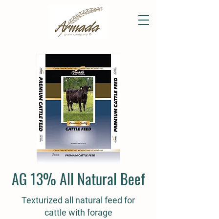
AG 13% All Natural Beef
Texturized all natural feed for
cattle with forage