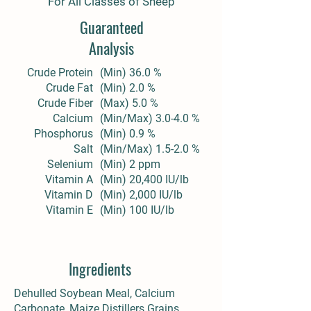
For All Classes of Sheep
Guaranteed
Analysis
Crude Protein
(Min) 36.0 %
Crude Fat
(Min) 2.0 %
Crude Fiber
(Max) 5.0 %
Calcium
(Min/Max) 3.0-4.0 %
Phosphorus
(Min) 0.9 %
Salt
(Min/Max) 1.5-2.0 %
Selenium
(Min) 2 ppm
Vitamin A
(Min) 20,400 IU/lb
Vitamin D
(Min) 2,000 IU/lb
Vitamin E
(Min) 100 IU/lb
Ingredients
Dehulled Soybean Meal, Calcium
Carbonate, Maize Distillers Grains,