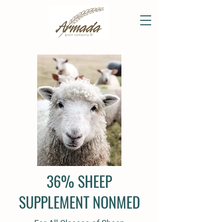
36% SHEEP
SUPPLEMENT NONMED