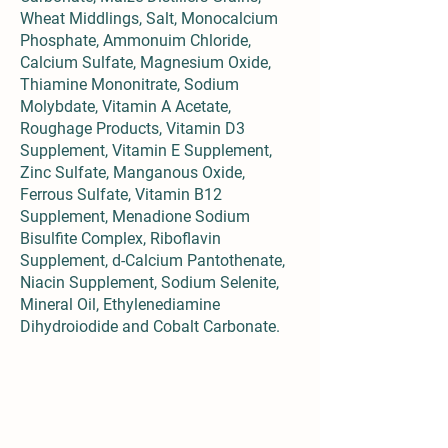
Wheat Middlings, Salt, Monocalcium
Phosphate, Ammonuim Chloride,
Calcium Sulfate, Magnesium Oxide,
Thiamine Mononitrate, Sodium
Molybdate, Vitamin A Acetate,
Roughage Products, Vitamin D3
Supplement, Vitamin E Supplement,
Zinc Sulfate, Manganous Oxide,
Ferrous Sulfate, Vitamin B12
Supplement, Menadione Sodium
Bisulfite Complex, Riboflavin
Supplement, d-Calcium Pantothenate,
Niacin Supplement, Sodium Selenite,
Mineral Oil, Ethylenediamine
Dihydroiodide and Cobalt Carbonate.