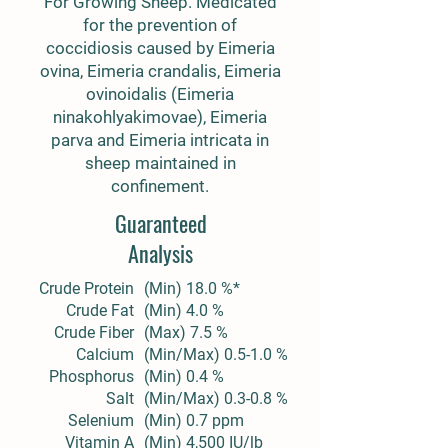
For Growing Sheep. Medicated
for the prevention of
coccidiosis caused by Eimeria
ovina, Eimeria crandalis, Eimeria
ovinoidalis (Eimeria
ninakohlyakimovae), Eimeria
parva and Eimeria intricata in
sheep maintained in
confinement.
Guaranteed
Analysis
Crude Protein
(Min) 18.0 %*
Crude Fat
(Min) 4.0 %
Crude Fiber
(Max) 7.5 %
Calcium
(Min/Max) 0.5-1.0 %
Phosphorus
(Min) 0.4 %
Salt
(Min/Max) 0.3-0.8 %
Selenium
(Min) 0.7 ppm
Vitamin A
(Min) 4,500 IU/lb