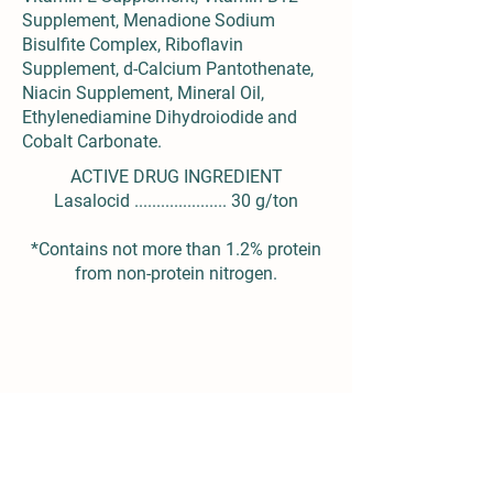
Supplement, Menadione Sodium
Bisulfite Complex, Riboflavin
Supplement, d-Calcium Pantothenate,
Niacin Supplement, Mineral Oil,
Ethylenediamine Dihydroiodide and
Cobalt Carbonate.
ACTIVE DRUG INGREDIENT
Lasalocid ..................... 30 g/ton
*Contains not more than 1.2% protein
from non-protein nitrogen.