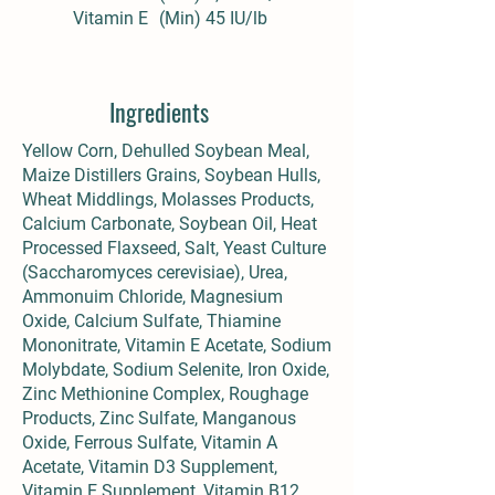
Vitamin E
(Min) 45 IU/lb
Ingredients
Yellow Corn, Dehulled Soybean Meal,
Maize Distillers Grains, Soybean Hulls,
Wheat Middlings, Molasses Products,
Calcium Carbonate, Soybean Oil, Heat
Processed Flaxseed, Salt, Yeast Culture
(Saccharomyces cerevisiae), Urea,
Ammonuim Chloride, Magnesium
Oxide, Calcium Sulfate, Thiamine
Mononitrate, Vitamin E Acetate, Sodium
Molybdate, Sodium Selenite, Iron Oxide,
Zinc Methionine Complex, Roughage
Products, Zinc Sulfate, Manganous
Oxide, Ferrous Sulfate, Vitamin A
Acetate, Vitamin D3 Supplement,
Vitamin E Supplement, Vitamin B12