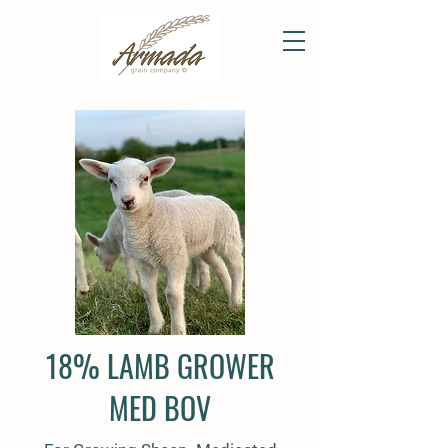
18% LAMB GROWER
MED BOV