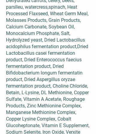
Dehydrated carrots, celery, beets,
parslleu, watercress,spinach, Heat
Processed Flaxseed, Wheat Germ Meal,
Molasses Products, Grain Products,
Calcium Carbonate, Soybean Oil,
Monocalcium Phosphate, Salt,
Hydrolyzed yeast, Dried Lactobacillus
acidophilus fermentation product,Dried
Lactobacillus casei fermentation
product, Dried Enterococcus faecius
fermentation product, Dried
Bifidobacterium longum fermentatin
product, Dried Aspergillus oryzae
fermentation product, Choline Chloride,
Betain, L-Lysine, DL Methionine, Copper
Sulfate, Vitamin A Acetate, Roughage
Products, Zinc Methionine Complex,
Manganese Methionine Complex,
Copper Lysine Complex, Cobalt
Glucoheptonate, Vitamin E Supplement,
Sodium Selenite, Iron Oxide, Verxite