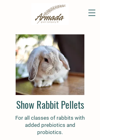
Show Rabbit Pellets
For all classes of rabbits with
added prebiotics and
probiotics.