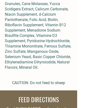
Granules, Cane Molasses, Yucca
Scidigera Extract, Calicum Carbonate,
Niacin Supplement, d-Calcium
Pantothenate, Folic Acid, Biotin,
Riboflavin Supplement, Vitamin B12
Supplement, Menadione Sodium
Bisulfite Complex, Vitamine D3
Supplement, Pyridoxine Hydrochloride,
Thiamine Mononitrate, Ferrous Sulfate,
Zinc Sulfate, Manganous Oxide,
Selenium Yeast, Basic Copper Chloride,
Ethylenediamine Dihyroiodide, Natural
Flavors, Mineral Oil.
CAUTION: Do not feed to sheep
FEED DIRECTIONS