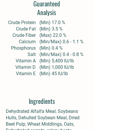
Guaranteed
Analysis
Crude Protein
(Min) 17.0 %
Crude Fat
(Min) 3.5 %
Crude Fiber
(Max) 22.0 %
Calcium
(Min/Max) 0.6 - 1.1 %
Phosphorus
(Min) 0.4 %
Salt
(Min/Max) 0.4 - 0.8 %
Vitamin A
(Min) 5,400 IU/lb
Vitamin D
(Min) 1,000 IU/lb
Vitamin E
(Min) 45 IU/lb
Ingredients
Dehydrated Alfalfa Meal, Soybeans
Hulls, Dehulled Soybean Meal, Dried
Beet Pulp, Wheat Middlings, Oats,