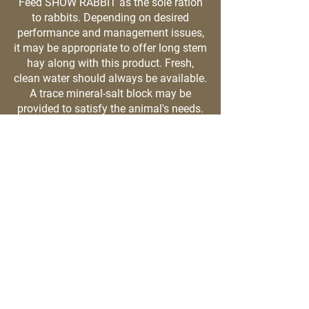
Feed SHOW RABBIT as the sole ration
to rabbits. Depending on desired
performance and management issues,
it may be appropriate to offer long stem
hay along with this product. Fresh,
clean water should always be available.
A trace mineral-salt block may be
provided to satisfy the animal's needs.
Details
73180 S Fulton St