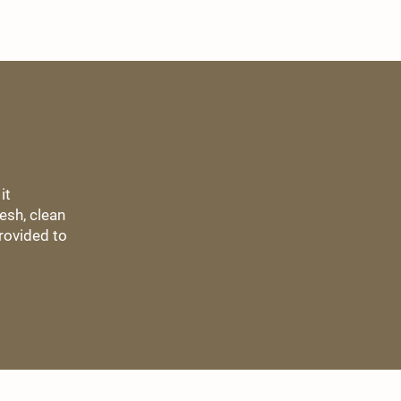
it
esh, clean
rovided to