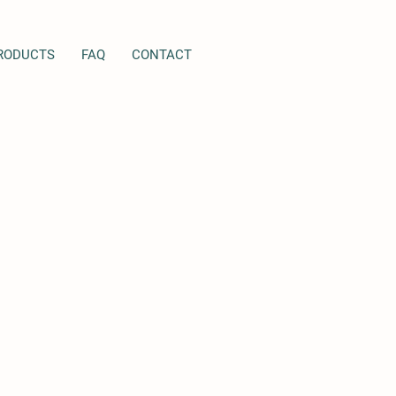
RODUCTS
FAQ
CONTACT