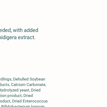
eeded, with added
idigera extract.
ddlings, Dehulled Soybean
ducts, Calcium Carbonate,
 Hydrolyzed yeast, Dried
tion product, Dried
roduct, Dried Enterococcus
d Bifidobacterium longum