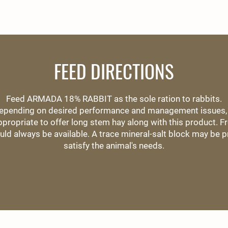
FEED DIRECTIONS
Feed ARMADA 18% RABBIT as the sole ration to rabbits.
epending on desired performance and management issues, 
propriate to offer long stem hay along with this product. Fr
uld always be available. A trace mineral-salt block may be p
satisfy the animal's needs.