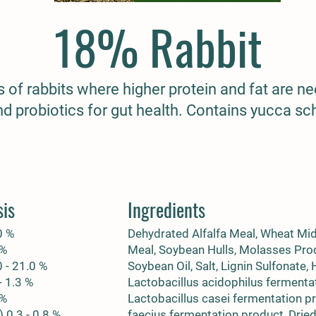
18% Rabbit
es of rabbits where higher protein and fat are n
nd probiotics for gut health. Contains yucca sch
sis
Ingredients
0 %
Dehydrated Alfalfa Meal, Wheat Mi
 %
Meal, Soybean Hulls, Molasses Pro
0 - 21.0 %
Soybean Oil, Salt, Lignin Sulfonate,
- 1.3 %
Lactobacillus acidophilus fermenta
 %
Lactobacillus casei fermentation p
 0.3 - 0.8 %
faecius fermentation product, Drie