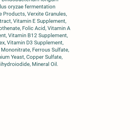
llus oryzae fermentation
e Products, Verxite Granules,
ract, Vitamin E Supplement,
thenate, Folic Acid, Vitamin A
ment, Vitamin B12 Supplement,
ex, Vitamin D3 Supplement,
Mononitrate, Ferrous Sulfate,
ium Yeast, Copper Sulfate,
hydroiodide, Mineral Oil.