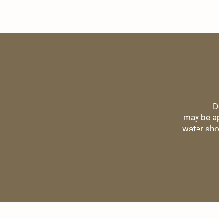
D
may be ap
water sho