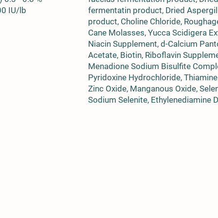
00 IU/lb
fermentatin product, Dried Aspergi
product, Choline Chloride, Roughag
Cane Molasses, Yucca Scidigera Ext
Niacin Supplement, d-Calcium Panto
Acetate, Biotin, Riboflavin Supple
Menadione Sodium Bisulfite Compl
Pyridoxine Hydrochloride, Thiamine 
Zinc Oxide, Manganous Oxide, Selen
Sodium Selenite, Ethylenediamine Di