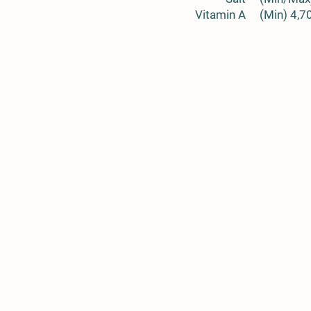
Vitamin A
(Min) 4,7