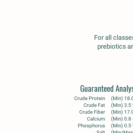
For all class
prebiotics a
Guaranteed Analy
Crude Protein
(Min) 18.
Crude Fat
(Min) 3.5
Crude Fiber
(Min) 17.
Calcium
(Min) 0.8 
Phosphorus
(Min) 0.5
Salt
(Min/Max)