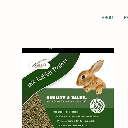
ABOUT
P