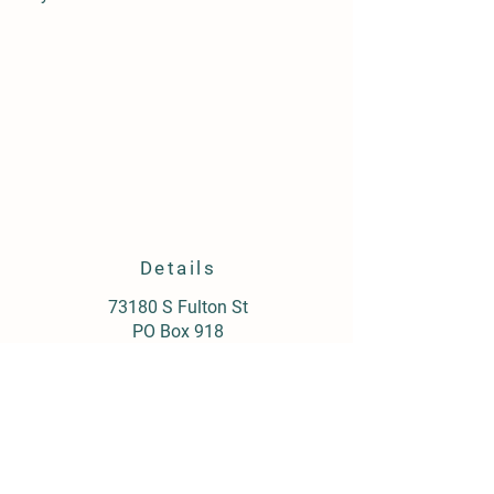
Details
73180 S Fulton St
PO Box 918
Armada, MI 48005
(586) 784-5911
postmaster@armadagrain.com