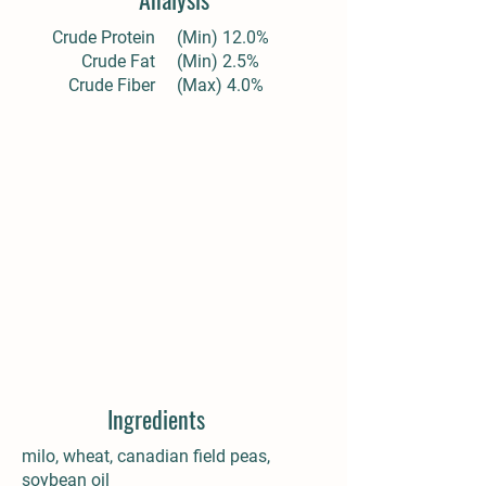
Crude Protein
(Min) 12.0%
Crude Fat
(Min) 2.5%
Crude Fiber
(Max) 4.0%
Ingredients
milo, wheat, canadian field peas,
soybean oil