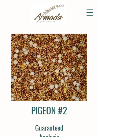
PIGEON #2
Guaranteed
Analysis