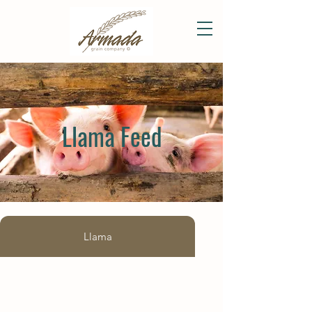
Llama Feed
Llama