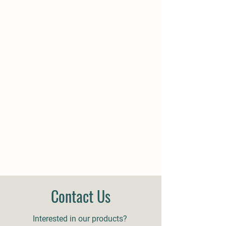
Contact Us
Interested in our products?