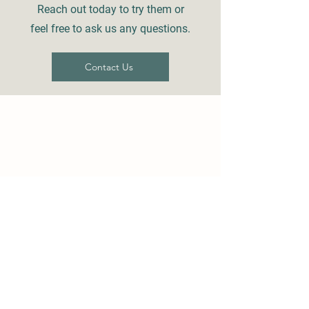
Reach out today to try them or
feel free to ask us any questions.
Contact Us
Details
73180 S Fulton St
PO Box 918
Armada, MI 48005