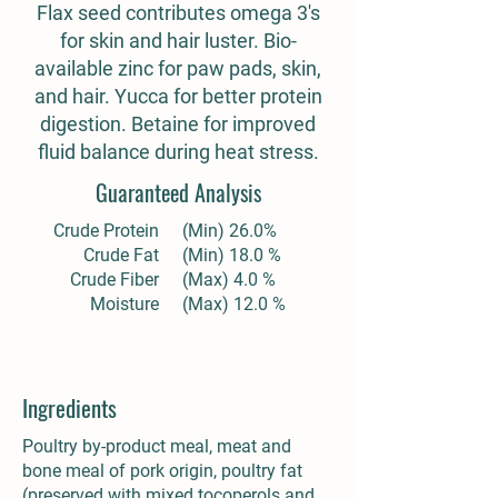
Flax seed contributes omega 3's
for skin and hair luster. Bio-
available zinc for paw pads, skin,
and hair. Yucca for better protein
digestion. Betaine for improved
fluid balance during heat stress.
Guaranteed Analysis
Crude Protein
(Min) 26.0%
Crude Fat
(Min) 18.0 %
Crude Fiber
(Max) 4.0 %
Moisture
(Max) 12.0 %
Ingredients
Poultry by-product meal, meat and
bone meal of pork origin, poultry fat
(preserved with mixed tocoperols and