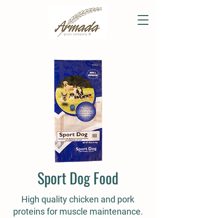
Sport Dog Food
High quality chicken and pork
proteins for muscle maintenance.