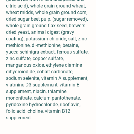
citric acid), whole grain ground wheat,
wheat midds, whole grain ground corn,
dried sugar beet pulp, (sugar removed),
whole grain ground flax seed, brewers
dried yeast, animal digest (gravy
coating), potassium chloride, salt, zinc
methionine, dl-methionine, betaine,
yucca schinigra extract, ferrous sulfate,
zinc sulfate, copper sulfate,
manganous oxide, ethylene diamine
dihydroiodide, cobalt carbonate,
sodium selenite, vitamin A supplement,
viatmine D3 supplement, vitamin E
supplement, niacin, thiamine
mononitrate, calcium pantothenate,
pyridoxine hydrochloride, riboflavin,
folic acid, choline, vitamin B12
supplement