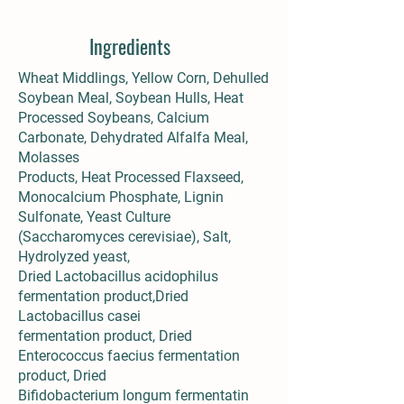
Ingredients
Wheat Middlings, Yellow Corn, Dehulled
Soybean Meal, Soybean Hulls, Heat
Processed Soybeans, Calcium
Carbonate, Dehydrated Alfalfa Meal,
Molasses
Products, Heat Processed Flaxseed,
Monocalcium Phosphate, Lignin
Sulfonate, Yeast Culture
(Saccharomyces cerevisiae), Salt,
Hydrolyzed yeast,
Dried Lactobacillus acidophilus
fermentation product,Dried
Lactobacillus casei
fermentation product, Dried
Enterococcus faecius fermentation
product, Dried
Bifidobacterium longum fermentatin