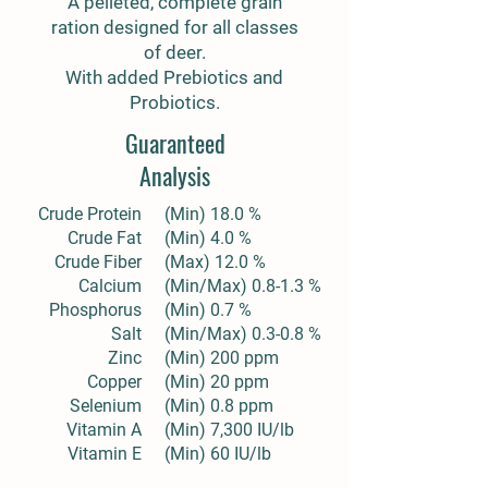
A pelleted, complete grain
ration designed for all classes
of deer.
With added Prebiotics and
Probiotics.
Guaranteed
Analysis
Crude Protein
(Min) 18.0 %
Crude Fat
(Min) 4.0 %
Crude Fiber
(Max) 12.0 %
Calcium
(Min/Max) 0.8-1.3 %
Phosphorus
(Min) 0.7 %
Salt
(Min/Max) 0.3-0.8 %
Zinc
(Min) 200 ppm
Copper
(Min) 20 ppm
Selenium
(Min) 0.8 ppm
Vitamin A
(Min) 7,300 IU/lb
Vitamin E
(Min) 60 IU/lb