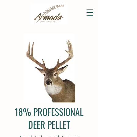
18% PROFESSIONAL
DEER PELLET