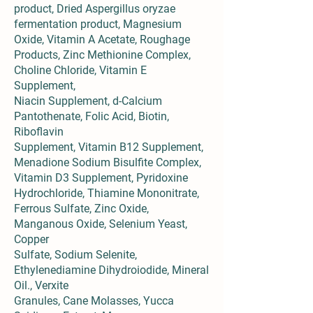
product, Dried Aspergillus oryzae
fermentation product, Magnesium
Oxide, Vitamin A Acetate, Roughage
Products, Zinc Methionine Complex,
Choline Chloride, Vitamin E
Supplement,
Niacin Supplement, d-Calcium
Pantothenate, Folic Acid, Biotin,
Riboflavin
Supplement, Vitamin B12 Supplement,
Menadione Sodium Bisulfite Complex,
Vitamin D3 Supplement, Pyridoxine
Hydrochloride, Thiamine Mononitrate,
Ferrous Sulfate, Zinc Oxide,
Manganous Oxide, Selenium Yeast,
Copper
Sulfate, Sodium Selenite,
Ethylenediamine Dihydroiodide, Mineral
Oil., Verxite
Granules, Cane Molasses, Yucca