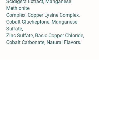
Scidigera Extract, Manganese
Methionite
Complex, Copper Lysine Complex,
Cobalt Glucheptone, Manganese
Sulfate,
Zinc Sulfate, Basic Copper Chloride,
Cobalt Carbonate, Natural Flavors.
Details