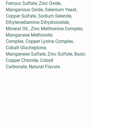
Ferrous Sulfate, Zinc Oxide,
Manganous Oxide, Selenium Yeast,
Copper Sulfate, Sodium Selenite,
Ethylenediamine Dihydroiodide,
Mineral Oil., Zinc Methionine Complex,
Manganese Methionite
Complex, Copper Lysine Complex,
Cobalt Glucheptone,
Manganese Sulfate, Zinc Sulfate, Basic
Copper Chloride, Cobalt
Carbonate, Natural Flavors.