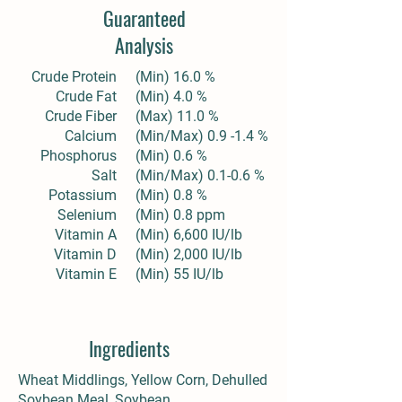
Guaranteed
Analysis
Crude Protein
(Min) 16.0 %
Crude Fat
(Min) 4.0 %
Crude Fiber
(Max) 11.0 %
Calcium
(Min/Max) 0.9 -1.4 %
Phosphorus
(Min) 0.6 %
Salt
(Min/Max) 0.1-0.6 %
Potassium
(Min) 0.8 %
Selenium
(Min) 0.8 ppm
Vitamin A
(Min) 6,600 IU/lb
Vitamin D
(Min) 2,000 IU/lb
Vitamin E
(Min) 55 IU/lb
Ingredients
Wheat Middlings, Yellow Corn, Dehulled
Soybean Meal, Soybean