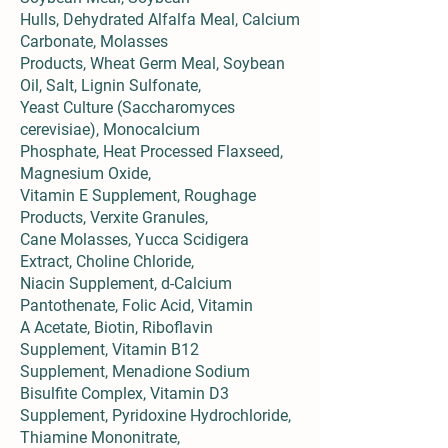
Hulls, Dehydrated Alfalfa Meal, Calcium
Carbonate, Molasses
Products, Wheat Germ Meal, Soybean
Oil, Salt, Lignin Sulfonate,
Yeast Culture (Saccharomyces
cerevisiae), Monocalcium
Phosphate, Heat Processed Flaxseed,
Magnesium Oxide,
Vitamin E Supplement, Roughage
Products, Verxite Granules,
Cane Molasses, Yucca Scidigera
Extract, Choline Chloride,
Niacin Supplement, d-Calcium
Pantothenate, Folic Acid, Vitamin
A Acetate, Biotin, Riboflavin
Supplement, Vitamin B12
Supplement, Menadione Sodium
Bisulfite Complex, Vitamin D3
Supplement, Pyridoxine Hydrochloride,
Thiamine Mononitrate,