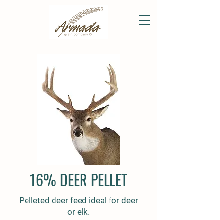
16% DEER PELLET
Pelleted deer feed ideal for deer
or elk.